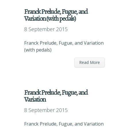
Franck Prelude, Fugue, and
Variation (with pedals)
8 September 2015
Franck Prelude, Fugue, and Variation
(with pedals)
Read More
Franck Prelude, Fugue, and
Variation
8 September 2015
Franck Prelude, Fugue, and Variation