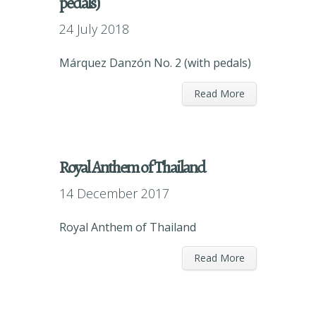
pedals)
24 July 2018
Márquez Danzón No. 2 (with pedals)
Read More
Royal Anthem of Thailand
14 December 2017
Royal Anthem of Thailand
Read More