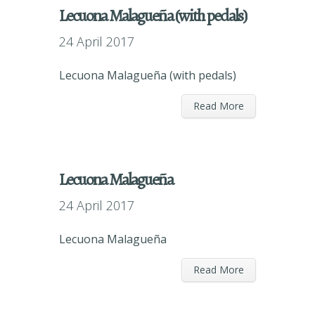
Lecuona Malagueña (with pedals)
24 April 2017
Lecuona Malagueña (with pedals)
Read More
Lecuona Malagueña
24 April 2017
Lecuona Malagueña
Read More