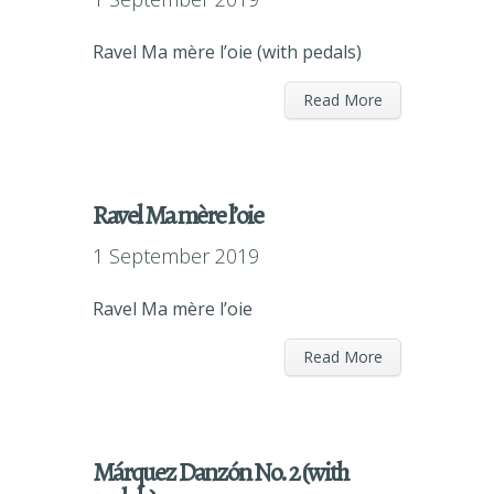
Ravel Ma mère l’oie (with pedals)
Read More
Ravel Ma mère l’oie
1 September 2019
Ravel Ma mère l’oie
Read More
Márquez Danzón No. 2 (with