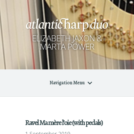
ELIZABETH JAXON &
MARTA POWER
Navigation Menu
Ravel Ma mère l’oie (with pedals)
1 September 2019