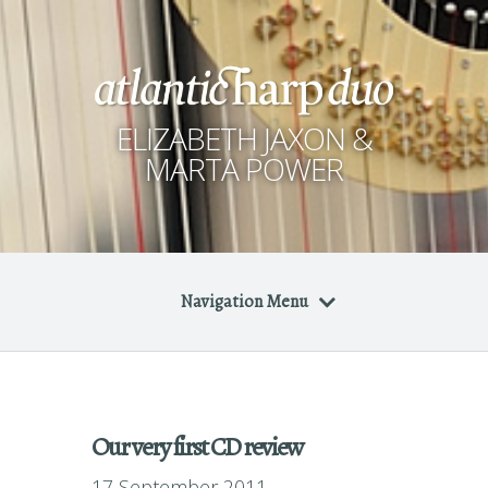
ELIZABETH JAXON &
MARTA POWER
Navigation Menu
Our very first CD review
17 September 2011