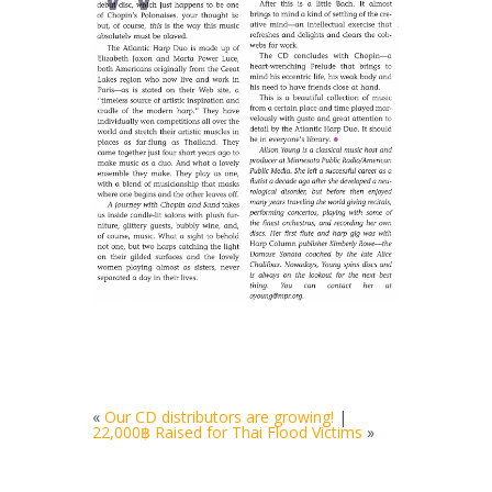
«
Our CD distributors are growing!
|
22,000฿ Raised for Thai Flood Victims
»