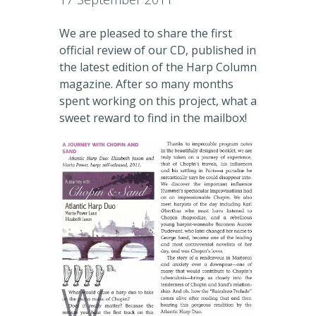
We are pleased to share the first
official review of our CD, published in
the latest edition of the Harp Column
magazine. After so many months
spent working on this project, what a
sweet reward to find in the mailbox!