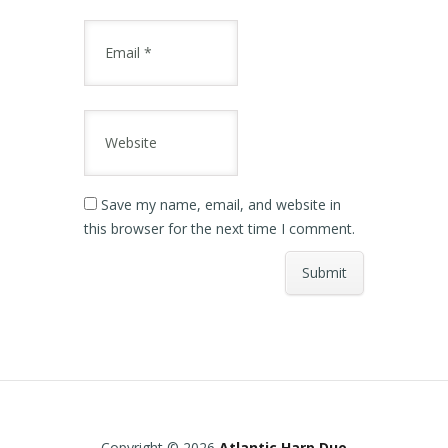
Save my name, email, and website in
this browser for the next time I comment.
Copyright © 2026
Atlantic Harp Duo