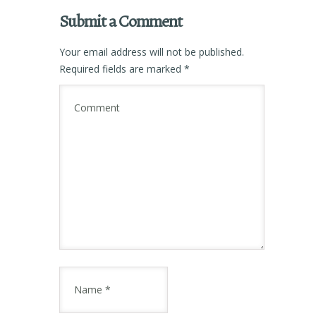
Submit a Comment
Your email address will not be published.
Required fields are marked
*