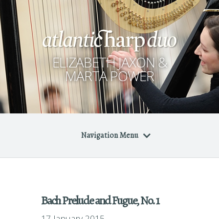
ELIZABETH JAXON &
MARTA POWER
Navigation Menu
Bach Prelude and Fugue, No. 1
17 January 2015