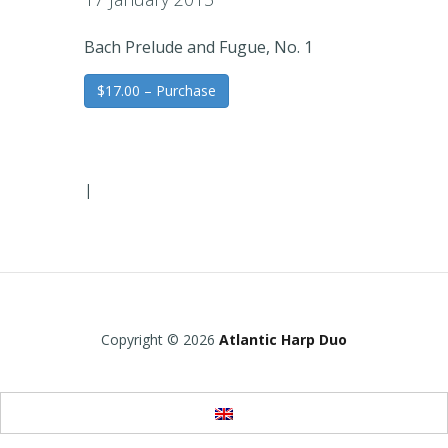
Bach Prelude and Fugue, No. 1
$17.00 – Purchase
|
Copyright © 2026
Atlantic Harp Duo