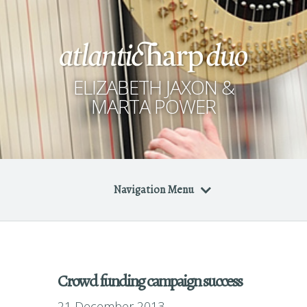
ELIZABETH JAXON &
MARTA POWER
Navigation Menu
Crowd funding campaign success
21 December 2013