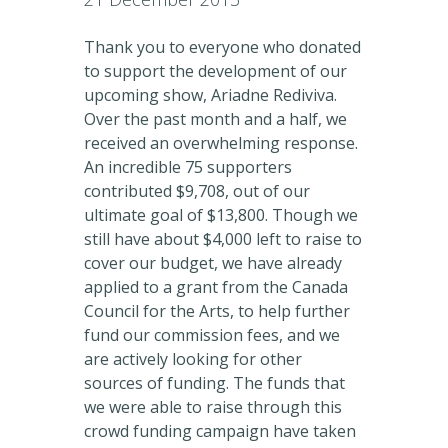
Thank you to everyone who donated
to support the development of our
upcoming show, Ariadne Rediviva.
Over the past month and a half, we
received an overwhelming response.
An incredible 75 supporters
contributed $9,708, out of our
ultimate goal of $13,800. Though we
still have about $4,000 left to raise to
cover our budget, we have already
applied to a grant from the Canada
Council for the Arts, to help further
fund our commission fees, and we
are actively looking for other
sources of funding. The funds that
we were able to raise through this
crowd funding campaign have taken