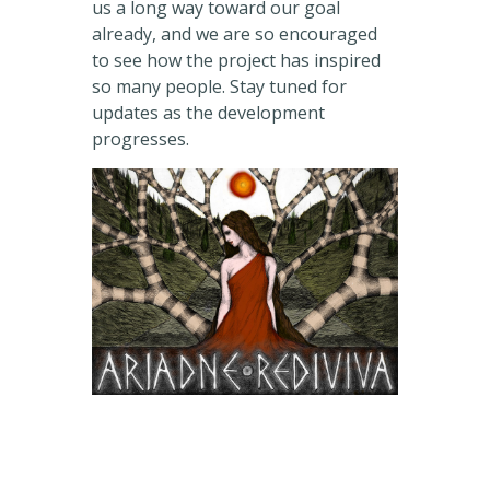
us a long way toward our goal
already, and we are so encouraged
to see how the project has inspired
so many people. Stay tuned for
updates as the development
progresses.