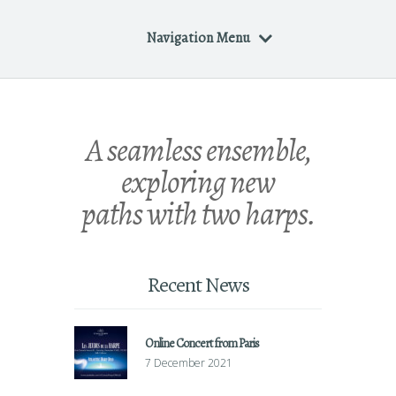
Navigation Menu
A seamless ensemble,
exploring new
paths with two harps.
Recent News
Online Concert from Paris
7 December 2021