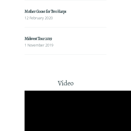
Mother Goose for Two Harps
12 February 2020
Midwest Tour 2019
1 November 2019
Video