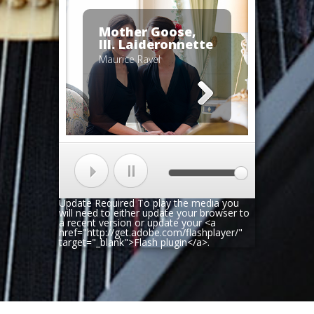
Mother Goose,
III. Laideronnette
Maurice Ravel
Update Required
To play the media you
will need to either update your browser to
a recent version or update your <a
href="http://get.adobe.com/flashplayer/"
target="_blank">Flash plugin</a>.