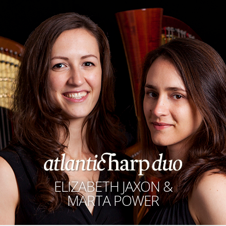
ELIZABETH JAXON &
MARTA POWER